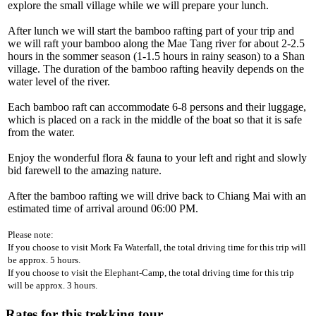
explore the small village while we will prepare your lunch.
After lunch we will start the bamboo rafting part of your trip and
we will raft your bamboo along the Mae Tang river for about 2-2.5
hours in the sommer season (1-1.5 hours in rainy season) to a Shan
village. The duration of the bamboo rafting heavily depends on the
water level of the river.
Each bamboo raft can accommodate 6-8 persons and their luggage,
which is placed on a rack in the middle of the boat so that it is safe
from the water.
Enjoy the wonderful flora & fauna to your left and right and slowly
bid farewell to the amazing nature.
After the bamboo rafting we will drive back to Chiang Mai with an
estimated time of arrival around 06:00 PM.
Please note:
If you choose to visit Mork Fa Waterfall, the total driving time for this trip will
be approx. 5 hours.
If you choose to visit the Elephant-Camp, the total driving time for this trip
will be approx. 3 hours.
Rates for this trekking tour