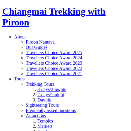
Chiangmai Trekking with
Piroon
About
Piroon Nantaya
Our Guides
Travellers Choice Award 2025
Travellers Choice Award 2024
Travellers Choice Award 2023
Travellers Choice Award 2022
Travellers Choice Award 2021
Tours
Trekking Tours
3-days/2-nights
2-days/1-night
Daytrip
Sightseeing Tours
Frequently asked questions
Attractions
Temples
Markets