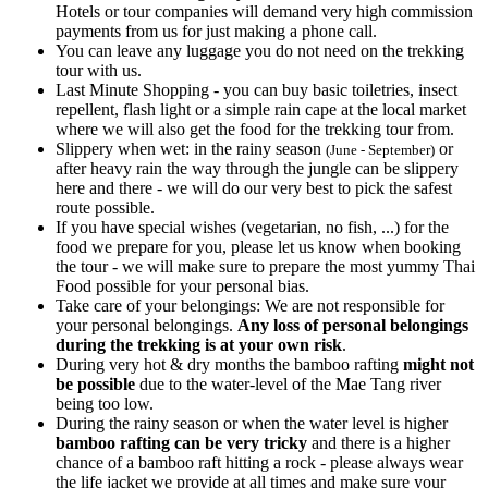
Hotels or tour companies will demand very high commission
payments from us for just making a phone call.
You can leave any luggage you do not need on the trekking
tour with us.
Last Minute Shopping - you can buy basic toiletries, insect
repellent, flash light or a simple rain cape at the local market
where we will also get the food for the trekking tour from.
Slippery when wet: in the rainy season
or
(June - September)
after heavy rain the way through the jungle can be slippery
here and there - we will do our very best to pick the safest
route possible.
If you have special wishes (vegetarian, no fish, ...) for the
food we prepare for you, please let us know when booking
the tour - we will make sure to prepare the most yummy Thai
Food possible for your personal bias.
Take care of your belongings: We are not responsible for
your personal belongings.
Any loss of personal belongings
during the trekking is at your own risk
.
During very hot & dry months the bamboo rafting
might not
be possible
due to the water-level of the Mae Tang river
being too low.
During the rainy season or when the water level is higher
bamboo rafting can be very tricky
and there is a higher
chance of a bamboo raft hitting a rock - please always wear
the life jacket we provide at all times and make sure your