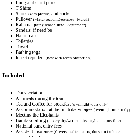
Long and short pants
T-Shirts
Shoes
and socks
(with profile)
Pullover
(winter season December - March)
Raincoat
(rainy season June - September)
Sandals, if need be
Hat or cap
Toiletries
Towel
Bathing togs
Insect repellent
(best with leech protection)
Included
Transportation
All meals during the tour
Tea and Coffee for breakfast
(overnight tours only)
Accommodation at the hill tribe villages
(overnight tours only)
Meeting the Elephants
Bamboo rafting
(in very dry/wet months maybe not possible)
National park entry fees
Accident insurance
(Covers medical costs; does not include