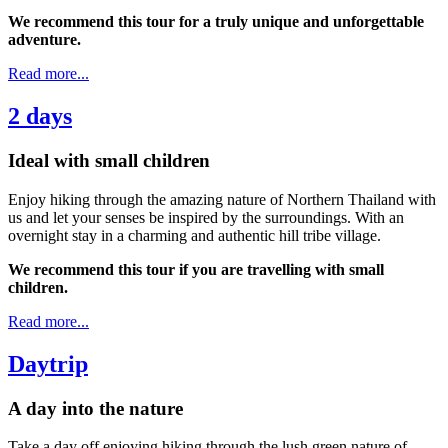
We recommend this tour for a truly unique and unforgettable
adventure.
Read more...
2 days
Ideal with small children
Enjoy hiking through the amazing nature of Northern Thailand with
us and let your senses be inspired by the surroundings. With an
overnight stay in a charming and authentic hill tribe village.
We recommend this tour if you are travelling with small
children.
Read more...
Daytrip
A day into the nature
Take a day off enjoying hiking through the lush green nature of