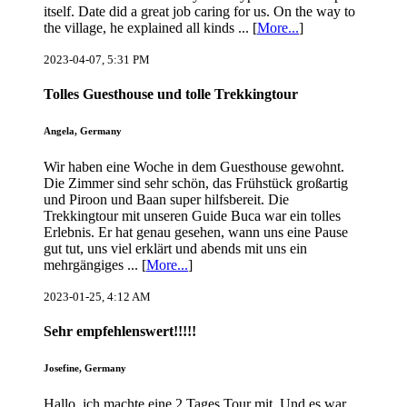
itself. Date did a great job caring for us. On the way to
the village, he explained all kinds ... [
More...
]
2023-04-07, 5:31 PM
Tolles Guesthouse und tolle Trekkingtour
Angela, Germany
Wir haben eine Woche in dem Guesthouse gewohnt.
Die Zimmer sind sehr schön, das Frühstück großartig
und Piroon und Baan super hilfsbereit. Die
Trekkingtour mit unseren Guide Buca war ein tolles
Erlebnis. Er hat genau gesehen, wann uns eine Pause
gut tut, uns viel erklärt und abends mit uns ein
mehrgängiges ... [
More...
]
2023-01-25, 4:12 AM
Sehr empfehlenswert!!!!!
Josefine, Germany
Hallo, ich machte eine 2 Tages Tour mit. Und es war