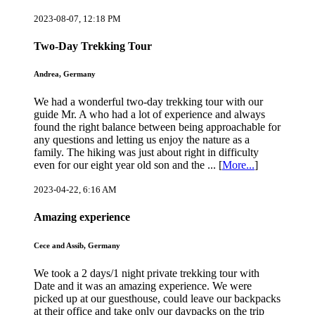
2023-08-07, 12:18 PM
Two-Day Trekking Tour
Andrea, Germany
We had a wonderful two-day trekking tour with our
guide Mr. A who had a lot of experience and always
found the right balance between being approachable for
any questions and letting us enjoy the nature as a
family. The hiking was just about right in difficulty
even for our eight year old son and the ... [
More...
]
2023-04-22, 6:16 AM
Amazing experience
Cece and Assib, Germany
We took a 2 days/1 night private trekking tour with
Date and it was an amazing experience. We were
picked up at our guesthouse, could leave our backpacks
at their office and take only our daypacks on the trip