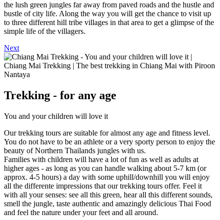
the lush green jungles far away from paved roads and the hustle and
bustle of city life. Along the way you will get the chance to visit up
to three different hill tribe villages in that area to get a glimpse of the
simple life of the villagers.
Next
Trekking - for any age
You and your children will love it
Our trekking tours are suitable for almost any age and fitness level.
You do not have to be an athlete or a very sporty person to enjoy the
beauty of Northern Thailands jungles with us.
Families with children will have a lot of fun as well as adults at
higher ages - as long as you can handle walking about 5-7 km (or
approx. 4-5 hours) a day with some uphill/downhill you will enjoy
all the differente impressions that our trekking tours offer. Feel it
with all your senses: see all this green, hear all this different sounds,
smell the jungle, taste authentic and amazingly delicious Thai Food
and feel the nature under your feet and all around.