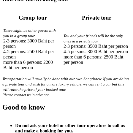
Group tour
Private tour
There might be other guests with
you in a group tour
You and your friends will be the only
2-3 persons: 3000 Baht per
ones in a private tour
person
2-3 persons: 3500 Baht per person
4-5 persons: 2500 Baht per
4-5 persons: 3000 Baht per person
person
more than 6 persons: 2500 Baht
more than 6 persons: 2200
per person
Baht per person
Transportation will usually be done with our own Songthaew. If you are doing
a private tour and wish for a more luxury vehicle, we can rent a car but this
will raise the price of your booked tour.
Please contact us in advance.
Good to know
Do not ask your hotel or other tour operators to call us
and make a booking for you.