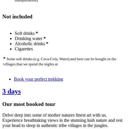
transportation)
Not included
Soft drinks
*
Drinking water
*
Alcoholic drinks
*
Cigarettes
*
Some soft drinks (e.g. Coca-Cola, Water) and beer can be bought in the
villages that we spend the nights at
Book your perfect trekking
3 days
Our most booked tour
Delve deep into some of mother natures finest art with us.
Experience breathtaking views in the stunning lush nature and rest
your head to sleep in authentic tribe villages in the jungles.