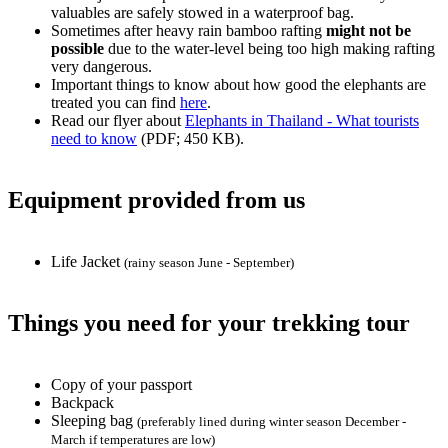
valuables are safely stowed in a waterproof bag.
Sometimes after heavy rain bamboo rafting
might not be
possible
due to the water-level being too high making rafting
very dangerous.
Important things to know about how good the elephants are
treated you can find
here
.
Read our flyer about
Elephants in Thailand - What tourists
need to know
(PDF; 450 KB).
Equipment provided from us
Life Jacket
(rainy season June - September)
Things you need for your trekking tour
Copy of your passport
Backpack
Sleeping bag
(preferably lined during winter season December -
March if temperatures are low)