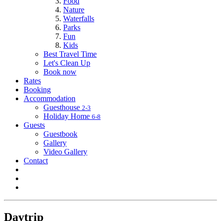
Food
Nature
Waterfalls
Parks
Fun
Kids
Best Travel Time
Let's Clean Up
Book now
Rates
Booking
Accommodation
Guesthouse
2-3
Holiday Home
6-8
Guests
Guestbook
Gallery
Video Gallery
Contact
Daytrip