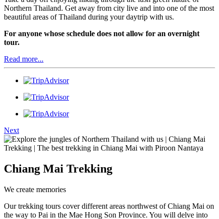
Northern Thailand. Get away from city live and into one of the most
beautiful areas of Thailand during your daytrip with us.
For anyone whose schedule does not allow for an overnight
tour.
Read more...
Next
Chiang Mai Trekking
We create memories
Our trekking tours cover different areas northwest of Chiang Mai on
the way to Pai in the Mae Hong Son Province. You will delve into