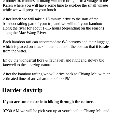
Another 30 minutes of hiking will then bring us to a village of the
Karen where you will have some time to explore the small village
while we will prepare your lunch.
After lunch we will take a 15 minute drive to the start of the
bamboo rafting part of your trip and we will raft your bamboo
along the river for about 1-1.5 hours (depending on the season)
along the Mae Wang River.
Each bamboo raft can accommodate 6-8 persons and their luggage,
which is placed on a rack in the middle of the boat so that it is safe
from the water.
Enjoy the wonderful flora & fauna left and right and slowly bid
farewell to the amazing nature.
After the bamboo rafting we will drive back to Chiang Mai with an
estimated time of arrival around 04:00 PM.
Harder daytrip
If you are some more into hiking through the nature.
07:30 AM we will be pick you up at your hotel in Chiang Mai and