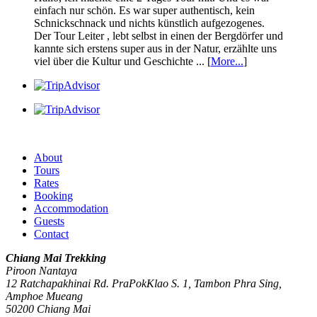
einfach nur schön. Es war super authentisch, kein
Schnickschnack und nichts künstlich aufgezogenes.
Der Tour Leiter , lebt selbst in einen der Bergdörfer und
kannte sich erstens super aus in der Natur, erzählte uns
viel über die Kultur und Geschichte ... [
More...
]
About
Tours
Rates
Booking
Accommodation
Guests
Contact
Chiang Mai Trekking
Piroon Nantaya
12 Ratchapakhinai Rd. PraPokKlao S. 1, Tambon Phra Sing,
Amphoe Mueang
50200
Chiang Mai