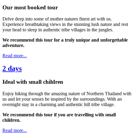
Our most booked tour
Delve deep into some of mother natures finest art with us.
Experience breathtaking views in the stunning lush nature and rest
your head to sleep in authentic tribe villages in the jungles.
We recommend this tour for a truly unique and unforgettable
adventure.
Read more...
2 days
Ideal with small children
Enjoy hiking through the amazing nature of Northern Thailand with
us and let your senses be inspired by the surroundings. With an
overnight stay in a charming and authentic hill tribe village.
We recommend this tour if you are travelling with small
children.
Read more...