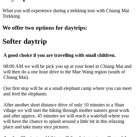
What you will experience during a trekking tour with Chiang Mai
Trekking
We offer two options for daytrips:
Softer daytrip
A good choice if you are travelling with small children.
08:00 AM we will be pick you up at your hotel in Chiang Mai and
will then do a one hour drive to the Mae Wang region (south of
Chiang Mai).
Our first stop will be at a small elephant camp where you can meet
and feed the elephants.
After another short distance drive of only 10 minutes to a Shan
village we will start the hiking through mother natures great work
and after approx. 45 minutes we will reach a waterfall where you
will have the chance to splash around a little bit in this relaxing
place and take many nice pictures.