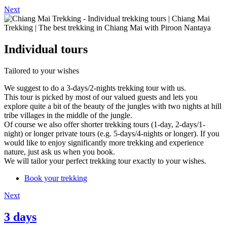
Next
Individual tours
Tailored to your wishes
We suggest to do a 3-days/2-nights trekking tour with us.
This tour is picked by most of our valued guests and lets you
explore quite a bit of the beauty of the jungles with two nights at hill
tribe villages in the middle of the jungle.
Of course we also offer shorter trekking tours (1-day, 2-days/1-
night) or longer private tours (e.g. 5-days/4-nights or longer). If you
would like to enjoy significantly more trekking and experience
nature, just ask us when you book.
We will tailor your perfect trekking tour exactly to your wishes.
Book your trekking
Next
3 days