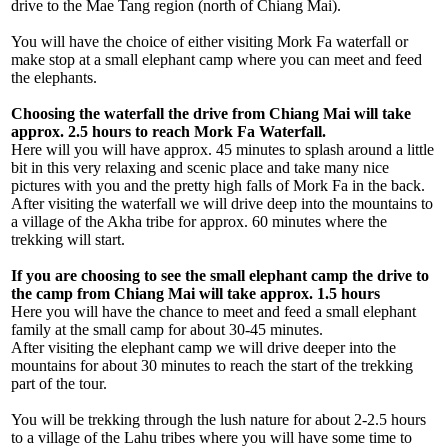
drive to the Mae Tang region (north of Chiang Mai).
You will have the choice of either visiting Mork Fa waterfall or
make stop at a small elephant camp where you can meet and feed
the elephants.
Choosing the waterfall the drive from Chiang Mai will take
approx. 2.5 hours to reach Mork Fa Waterfall.
Here will you will have approx. 45 minutes to splash around a little
bit in this very relaxing and scenic place and take many nice
pictures with you and the pretty high falls of Mork Fa in the back.
After visiting the waterfall we will drive deep into the mountains to
a village of the Akha tribe for approx. 60 minutes where the
trekking will start.
If you are choosing to see the small elephant camp the drive to
the camp from Chiang Mai will take approx. 1.5 hours
Here you will have the chance to meet and feed a small elephant
family at the small camp for about 30-45 minutes.
After visiting the elephant camp we will drive deeper into the
mountains for about 30 minutes to reach the start of the trekking
part of the tour.
You will be trekking through the lush nature for about 2-2.5 hours
to a village of the Lahu tribes where you will have some time to