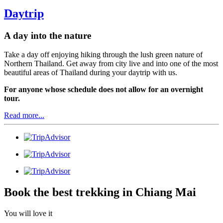
Daytrip
A day into the nature
Take a day off enjoying hiking through the lush green nature of
Northern Thailand. Get away from city live and into one of the most
beautiful areas of Thailand during your daytrip with us.
For anyone whose schedule does not allow for an overnight
tour.
Read more...
Book the best trekking in Chiang Mai
You will love it