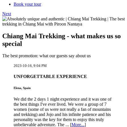
Book your tour
Next
Chiang Mai Trekking - what makes us so
special
The best promotion: what our guests say about us
2023-10-16, 9:04 PM
UNFORGETTABLE EXPERIENCE
Elena, Spain
We did the 2 days 1 night experience and it was one of
the best things I've ever lived. We were a group of 7
women (some of us were not really a fan of mountains
and trekking) and Jojo and his infinite patience and his
personality was the key for them to enjoy this truly
unbelievable adventure. The ... [
More...
]