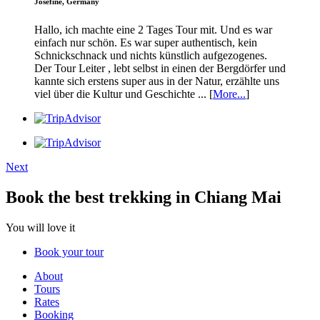
Josefine, Germany
Hallo, ich machte eine 2 Tages Tour mit. Und es war
einfach nur schön. Es war super authentisch, kein
Schnickschnack und nichts künstlich aufgezogenes.
Der Tour Leiter , lebt selbst in einen der Bergdörfer und
kannte sich erstens super aus in der Natur, erzählte uns
viel über die Kultur und Geschichte ... [
More...
]
Next
Book the best trekking in Chiang Mai
You will love it
Book your tour
About
Tours
Rates
Booking