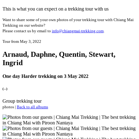
This is what you can expect on a trekking tour with us
Want to share some of your own photos of your trekking tour with Chiang Mai
Trekking on our website?
Please contact us by email to
info@chiangmai-trekking.com
.
Tour from May 3, 2022
Arnaud, Daphne, Quentin, Stewart,
Ingrid
One day Harder trekking on 3 May 2022
(--)
Group trekking tour
photos |
Back to all albums