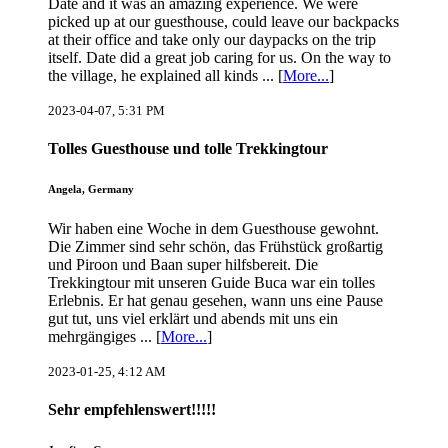
Date and it was an amazing experience. We were
picked up at our guesthouse, could leave our backpacks
at their office and take only our daypacks on the trip
itself. Date did a great job caring for us. On the way to
the village, he explained all kinds ... [
More...
]
2023-04-07, 5:31 PM
Tolles Guesthouse und tolle Trekkingtour
Angela, Germany
Wir haben eine Woche in dem Guesthouse gewohnt.
Die Zimmer sind sehr schön, das Frühstück großartig
und Piroon und Baan super hilfsbereit. Die
Trekkingtour mit unseren Guide Buca war ein tolles
Erlebnis. Er hat genau gesehen, wann uns eine Pause
gut tut, uns viel erklärt und abends mit uns ein
mehrgängiges ... [
More...
]
2023-01-25, 4:12 AM
Sehr empfehlenswert!!!!!