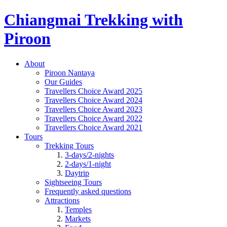
Chiangmai Trekking with
Piroon
About
Piroon Nantaya
Our Guides
Travellers Choice Award 2025
Travellers Choice Award 2024
Travellers Choice Award 2023
Travellers Choice Award 2022
Travellers Choice Award 2021
Tours
Trekking Tours
3-days/2-nights
2-days/1-night
Daytrip
Sightseeing Tours
Frequently asked questions
Attractions
Temples
Markets