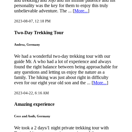
and trekking) and Jojo and his infinite patience and his
personality was the key for them to enjoy this truly
unbelievable adventure. The ... [
More...
]
2023-08-07, 12:18 PM
Two-Day Trekking Tour
Andrea, Germany
We had a wonderful two-day trekking tour with our
guide Mr. A who had a lot of experience and always
found the right balance between being approachable for
any questions and letting us enjoy the nature as a
family. The hiking was just about right in difficulty
even for our eight year old son and the ... [
More...
]
2023-04-22, 6:16 AM
Amazing experience
Cece and Assib, Germany
We took a 2 days/1 night private trekking tour with