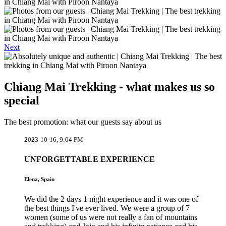
Next
Chiang Mai Trekking - what makes us so
special
The best promotion: what our guests say about us
2023-10-16, 9:04 PM
UNFORGETTABLE EXPERIENCE
Elena, Spain
We did the 2 days 1 night experience and it was one of
the best things I've ever lived. We were a group of 7
women (some of us were not really a fan of mountains