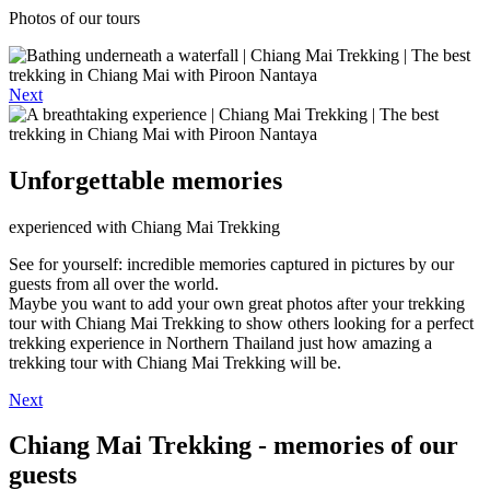
Photos of our tours
Next
Unforgettable memories
experienced with Chiang Mai Trekking
See for yourself: incredible memories captured in pictures by our
guests from all over the world.
Maybe you want to add your own great photos after your trekking
tour with Chiang Mai Trekking to show others looking for a perfect
trekking experience in Northern Thailand just how amazing a
trekking tour with Chiang Mai Trekking will be.
Next
Chiang Mai Trekking - memories of our
guests