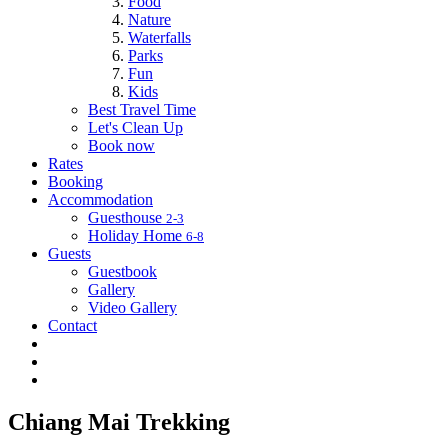
Food
Nature
Waterfalls
Parks
Fun
Kids
Best Travel Time
Let's Clean Up
Book now
Rates
Booking
Accommodation
Guesthouse
2-3
Holiday Home
6-8
Guests
Guestbook
Gallery
Video Gallery
Contact
Chiang Mai Trekking