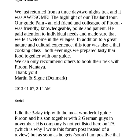
We just returned from a three day/two nights trek and it
was AWESOME! The highlight of our Thailand tour.
Our guide Pam - an old friend and colleague of Piroon -
was friendly, knowledgeable, polite and patient. He
paid attention to individual needs and made sure that
we felt welcome in the villages. In addition to a great
nature and cultural experience, this tour was also a thai
cooking class - both evenings we prepared tasty thai
food together with our guide.
We can only recommend others to book their trek with
Piroon Nantaya.
Thank you!
Martin & Signe (Denmark)
2013-01-07, 2:14 AM
daniel
I did the 3-day trip with the most wonderful guide
Piroon and his son together with 2 German guys in
november. His company is not yet listed here on TA
(which is why I write this forum post instead of a
review) but as soon as he gets (soon) I am positive that