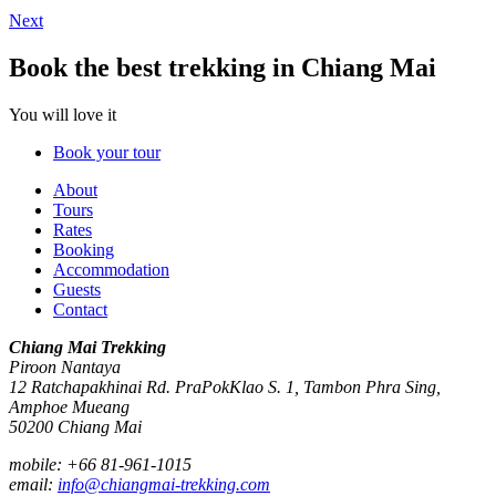
Next
Book the best trekking in Chiang Mai
You will love it
Book your tour
About
Tours
Rates
Booking
Accommodation
Guests
Contact
Chiang Mai Trekking
Piroon Nantaya
12 Ratchapakhinai Rd. PraPokKlao S. 1, Tambon Phra Sing,
Amphoe Mueang
50200
Chiang Mai
mobile:
+66 81-961-1015
email:
info@chiangmai-trekking.com