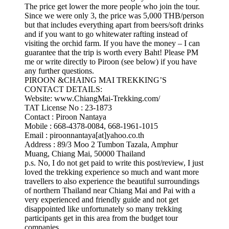
The price get lower the more people who join the tour.
Since we were only 3, the price was 5,000 THB/person
but that includes everything apart from beers/soft drinks
and if you want to go whitewater rafting instead of
visiting the orchid farm. If you have the money – I can
guarantee that the trip is worth every Baht! Please PM
me or write directly to Piroon (see below) if you have
any further questions.
PIROON &CHAING MAI TREKKING’S
CONTACT DETAILS:
Website: www.ChiangMai-Trekking.com/
TAT License No : 23-1873
Contact : Piroon Nantaya
Mobile : 668-4378-0084, 668-1961-1015
Email : piroonnantaya[at]yahoo.co.th
Address : 89/3 Moo 2 Tumbon Tazala, Amphur
Muang, Chiang Mai, 50000 Thailand
p.s. No, I do not get paid to write this post/review, I just
loved the trekking experience so much and want more
travellers to also experience the beautiful surroundings
of northern Thailand near Chiang Mai and Pai with a
very experienced and friendly guide and not get
disappointed like unfortunately so many trekking
participants get in this area from the budget tour
companies.