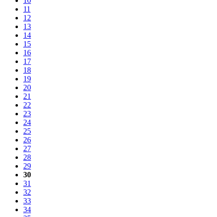
10
11
12
13
14
15
16
17
18
19
20
21
22
23
24
25
26
27
28
29
30
31
32
33
34