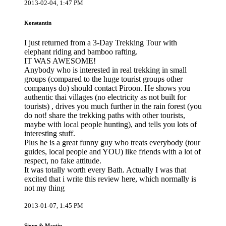
2013-02-04, 1:47 PM
Konstantin
I just returned from a 3-Day Trekking Tour with
elephant riding and bamboo rafting.
IT WAS AWESOME!
Anybody who is interested in real trekking in small
groups (compared to the huge tourist groups other
companys do) should contact Piroon. He shows you
authentic thai villages (no electricity as not built for
tourists) , drives you much further in the rain forest (you
do not! share the trekking paths with other tourists,
maybe with local people hunting), and tells you lots of
interesting stuff.
Plus he is a great funny guy who treats everybody (tour
guides, local people and YOU) like friends with a lot of
respect, no fake attitude.
It was totally worth every Bath. Actually I was that
excited that i write this review here, which normally is
not my thing
2013-01-07, 1:45 PM
Signe & Martin