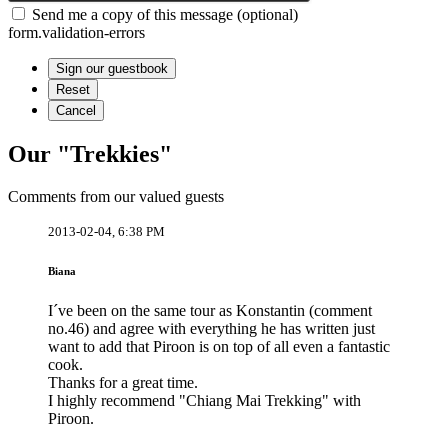
Send me a copy of this message (optional)
form.validation-errors
Our "Trekkies"
Comments from our valued guests
2013-02-04, 6:38 PM
Biana
I´ve been on the same tour as Konstantin (comment
no.46) and agree with everything he has written just
want to add that Piroon is on top of all even a fantastic
cook.
Thanks for a great time.
I highly recommend "Chiang Mai Trekking" with
Piroon.