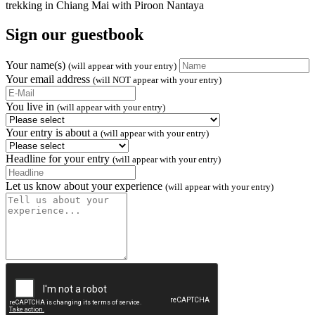
Sign our guestbook
Your name(s)
(will appear with your entry)
Your email address
(will NOT appear with your entry)
You live in
(will appear with your entry)
Your entry is about a
(will appear with your entry)
Headline for your entry
(will appear with your entry)
Let us know about your experience
(will appear with your entry)