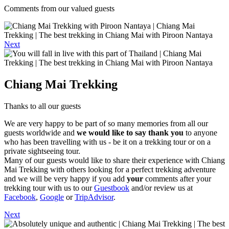
Comments from our valued guests
Next
Chiang Mai Trekking
Thanks to all our guests
We are very happy to be part of so many memories from all our
guests worldwide and
we would like to say thank you
to anyone
who has been travelling with us - be it on a trekking tour or on a
private sightseeing tour.
Many of our guests would like to share their experience with Chiang
Mai Trekking with others looking for a perfect trekking adventure
and we will be very happy if you add
your
comments after your
trekking tour with us to our
Guestbook
and/or review us at
Facebook
,
Google
or
TripAdvisor
.
Next