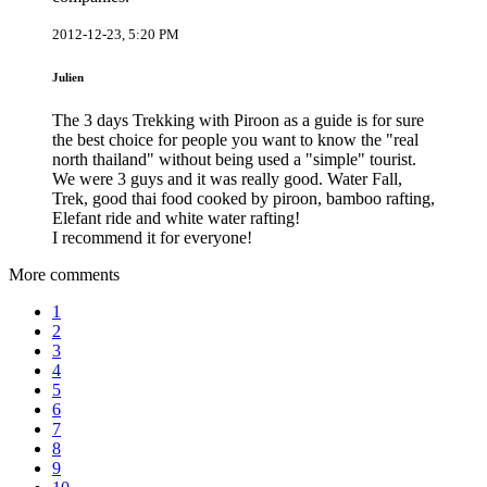
2012-12-23, 5:20 PM
Julien
The 3 days Trekking with Piroon as a guide is for sure
the best choice for people you want to know the "real
north thailand" without being used a "simple" tourist.
We were 3 guys and it was really good. Water Fall,
Trek, good thai food cooked by piroon, bamboo rafting,
Elefant ride and white water rafting!
I recommend it for everyone!
More comments
1
2
3
4
5
6
7
8
9