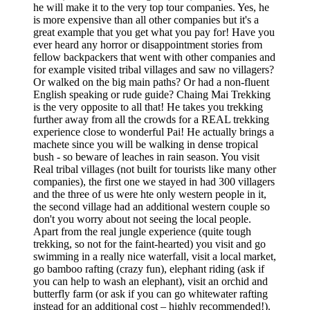
he will make it to the very top tour companies. Yes, he
is more expensive than all other companies but it's a
great example that you get what you pay for! Have you
ever heard any horror or disappointment stories from
fellow backpackers that went with other companies and
for example visited tribal villages and saw no villagers?
Or walked on the big main paths? Or had a non-fluent
English speaking or rude guide? Chaing Mai Trekking
is the very opposite to all that! He takes you trekking
further away from all the crowds for a REAL trekking
experience close to wonderful Pai! He actually brings a
machete since you will be walking in dense tropical
bush - so beware of leaches in rain season. You visit
Real tribal villages (not built for tourists like many other
companies), the first one we stayed in had 300 villagers
and the three of us were hte only western people in it,
the second village had an additional western couple so
don't you worry about not seeing the local people.
Apart from the real jungle experience (quite tough
trekking, so not for the faint-hearted) you visit and go
swimming in a really nice waterfall, visit a local market,
go bamboo rafting (crazy fun), elephant riding (ask if
you can help to wash an elephant), visit an orchid and
butterfly farm (or ask if you can go whitewater rafting
instead for an additional cost – highly recommended!).