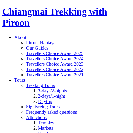
Chiangmai Trekking with
Piroon
About
Piroon Nantaya
Our Guides
Travellers Choice Award 2025
Travellers Choice Award 2024
Travellers Choice Award 2023
Travellers Choice Award 2022
Travellers Choice Award 2021
Tours
Trekking Tours
3-days/2-nights
2-days/1-night
Daytrip
Sightseeing Tours
Frequently asked questions
Attractions
Temples
Markets