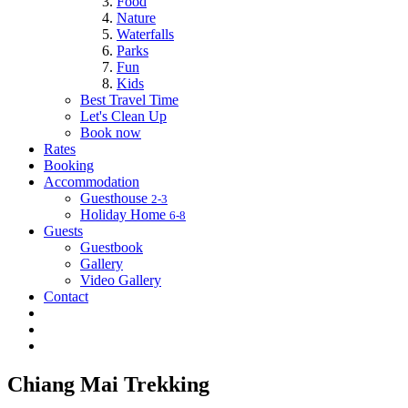
Food
Nature
Waterfalls
Parks
Fun
Kids
Best Travel Time
Let's Clean Up
Book now
Rates
Booking
Accommodation
Guesthouse
2-3
Holiday Home
6-8
Guests
Guestbook
Gallery
Video Gallery
Contact
Chiang Mai Trekking