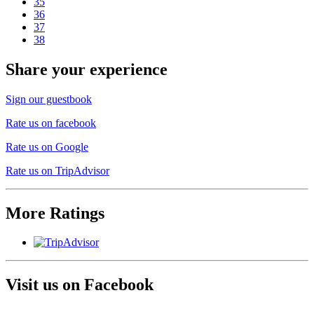
35
36
37
38
Share your experience
Sign our guestbook
Rate us on facebook
Rate us on Google
Rate us on TripAdvisor
More Ratings
Visit us on Facebook